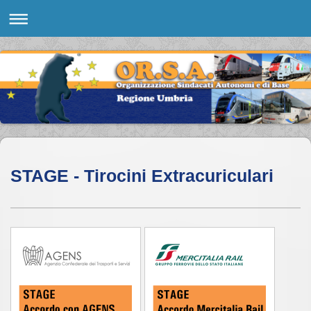
STAGE - Tirocini Extracuriculari